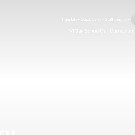
Translate
Quick Links
Staff Intranet
Our School
Our Curriculum
ry