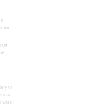
 a
ething
t us
ow
sery to
al area
ol were