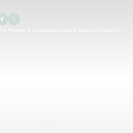
For Parents & Carers
Information & Policies
Contact Us