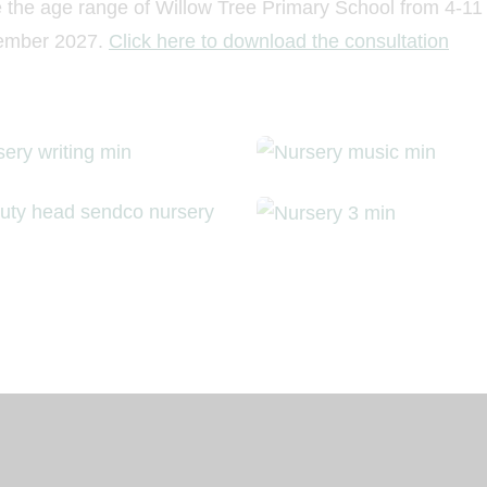
e the age range of Willow Tree Primary School from 4-11
ptember 2027.
Click here to download the consultation