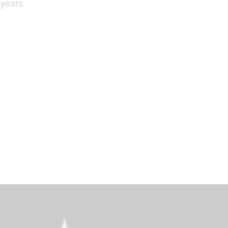
 years