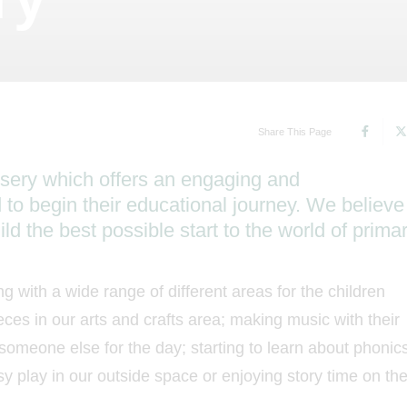
Share This Page
rsery which offers an engaging and
d to begin their educational journey. We believe
ld the best possible start to the world of prima
ng with a wide range of different areas for the children
ces in our arts and crafts area; making music with their
 someone else for the day; starting to learn about phonic
sy play in our outside space or enjoying story time on th