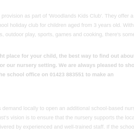
l provision as part of 'Woodlands Kids Club'. They offer a
hool holiday club for children aged from 3 years old. With
fts, outdoor play, sports, games and cooking, there's som
ght place for your child, the best way to find out abou
l for our nursery setting. We are always pleased to sh
the school office on 01423 883551 to make an
is demand locally to open an additional school-based nur
t’s vision is to ensure that the nursery supports the loc
ivered by experienced and well-trained staff. If the scho