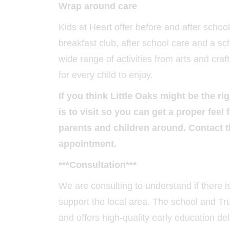
Wrap around care
Kids at Heart offer before and after schoo
breakfast club, after school care and a sc
wide range of activities from arts and cra
for every child to enjoy.
If you think Little Oaks might be the ri
is to visit so you can get a proper fee
parents and children around. Contact 
appointment.
***Consultation***
We are consulting to understand if there 
support the local area. The school and Trus
and offers high-quality early education del