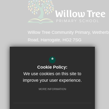
Willow Tree Community Primary
Wetherb
Road
Harrogate
HG2 7SG
Headteacher -
Mr Mold
*
Deputy Headteacher -
Mrs O'Brien
Cookie Policy:
We use cookies on this site to
01423 883551
improve your user experience.
Email Us
MORE INFORMATION
Get Directions