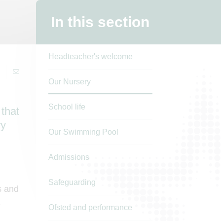
In this section
Headteacher's welcome
Our Nursery
School life
 that
ry
Our Swimming Pool
Admissions
Safeguarding
s and
e
Ofsted and performance