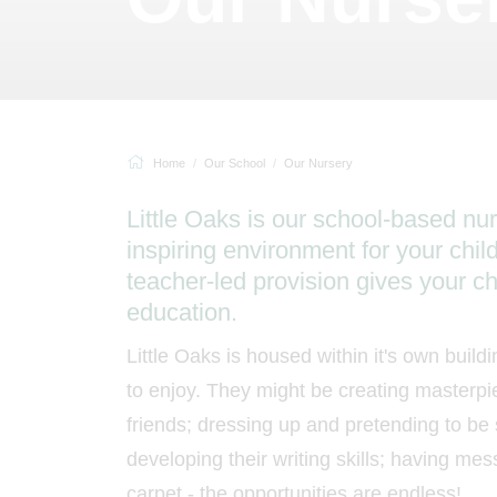
Home
Our School
Our Nursery
Little Oaks is our school-based nu
inspiring environment for your chil
teacher-led provision gives your chi
education.
Little Oaks is housed within it's own buildi
to enjoy. They might be creating masterpie
friends; dressing up and pretending to be
developing their writing skills; having mes
carpet - the opportunities are endless!