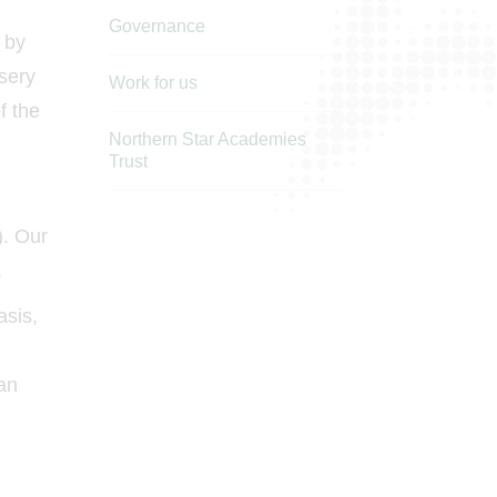
Governance
 by
rsery
Work for us
f the
Northern Star Academies
Trust
). Our
.
asis,
can