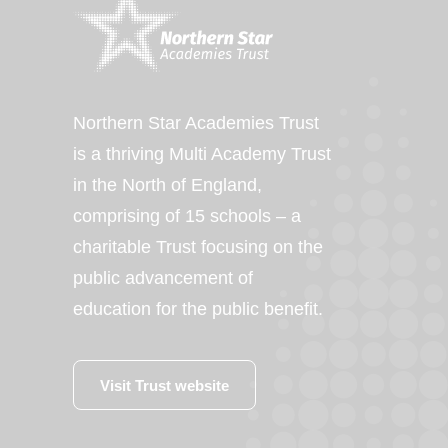
Northern Star Academies Trust
is a thriving Multi Academy Trust
in the North of England,
comprising of 15 schools – a
charitable Trust focusing on the
public advancement of
education for the public benefit.
Visit Trust website