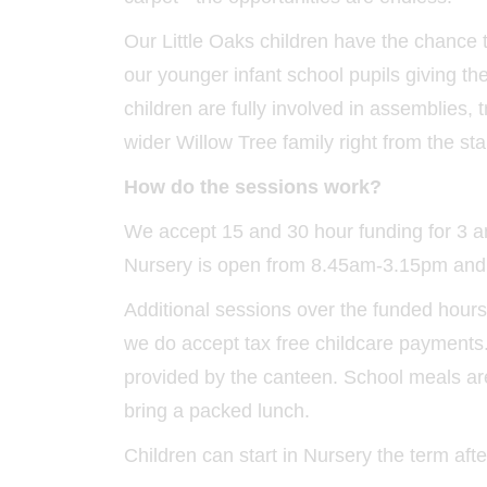
Our Little Oaks children have the chance 
our younger infant school pupils giving the
children are fully involved in assemblies, 
wider Willow Tree family right from the star
How do the sessions work?
We accept 15 and 30 hour funding for 3 an
Nursery is open from 8.45am-3.15pm and ch
Additional sessions over the funded hour
we do accept tax free childcare payments. 
provided by the canteen. School meals are
bring a packed lunch.
Children can start in Nursery the term after