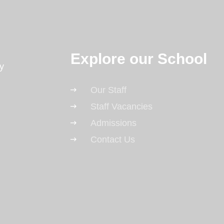
Explore our School
y
Our Staff
Staff Vacancies
Admissions
Contact Us