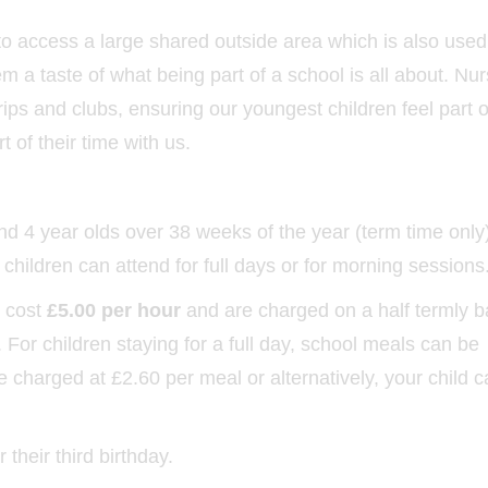
to access a large shared outside area which is also used
m a taste of what being part of a school is all about. Nu
trips and clubs, ensuring our youngest children feel part o
t of their time with us.
d 4 year olds over 38 weeks of the year (term time only
ildren can attend for full days or for morning sessions
s cost
£5.00 per hour
and are charged on a half termly b
For children staying for a full day, school meals can be
 charged at £2.60 per meal or alternatively, your child 
 their third birthday.