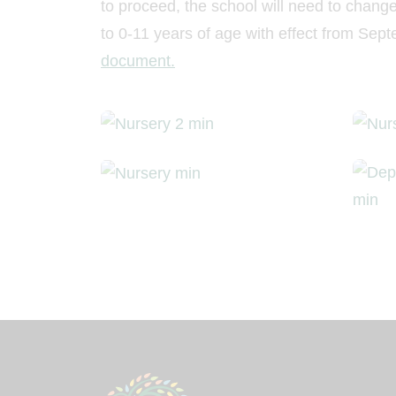
to proceed, the school will need to chang
to 0-11 years of age with effect from Se
document.