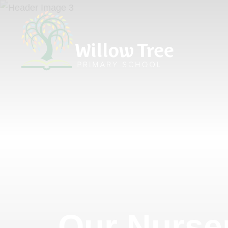
Our Nurse