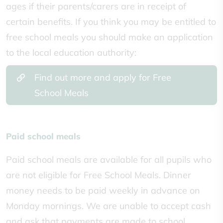
ages if their parents/carers are in receipt of
certain benefits. If
you think you may be entitled to
free school meals you should make an application
to the local education authority:
Find out more and apply for Free
School Meals
Paid school meals
Paid school meals are available for all pupils who
are not eligible for Free School Meals. Dinner
money needs to be paid weekly in advance on
Monday mornings. We are unable to accept cash
and ask that payments are made to school