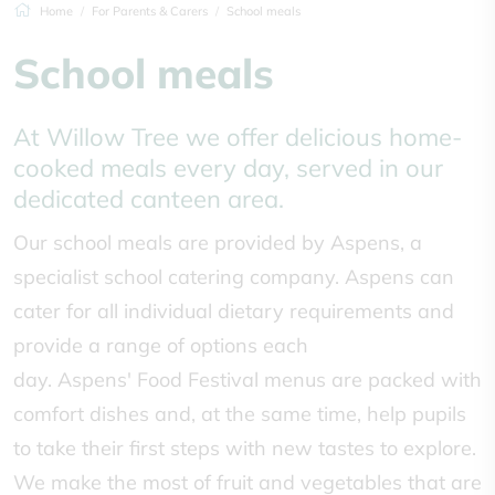
Home
For Parents & Carers
School meals
School meals
At Willow Tree we offer delicious home-
cooked meals every day, served in our
dedicated canteen area.
Our school meals are provided by Aspens, a
specialist school catering company. Aspens can
cater for all individual dietary requirements and
provide a range of options each
day. Aspens' Food Festival menus are packed with
comfort dishes and, at the same time, help pupils
to take their first steps with new tastes to explore.
We make the most of fruit and vegetables that are