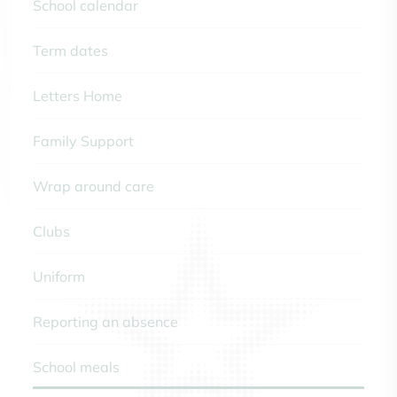
School calendar
Term dates
Letters Home
Family Support
Wrap around care
Clubs
Uniform
Reporting an absence
School meals