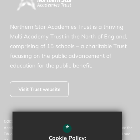
Northern Star Academies Trust is a thriving
Multi Academy Trust in the North of England,
comprising of 15 schools – a charitable Trust
focusing on the public advancement of
education for the public benefit.
Visit Trust website
©2026 Willow Tree Community Primary is operated by Northern Star
*
Academies Trust, an exempt charity regulated by the Secretary of State for
Education. It is a company limited by guarantee registered in England and
Cookie Policy: