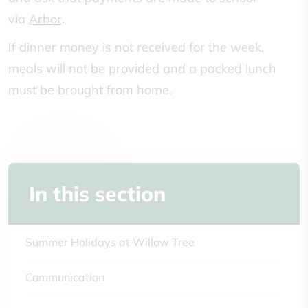
via
Arbor
.
If dinner money is not received for the week,
meals will not be provided and a packed lunch
must be brought from home.
In this section
Summer Holidays at Willow Tree
Communication