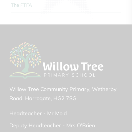
The PTFA
Willow Tree Community Primary
Wetherby
Road
Harrogate
HG2 7SG
Headteacher -
Mr Mold
Deputy Headteacher -
Mrs O'Brien