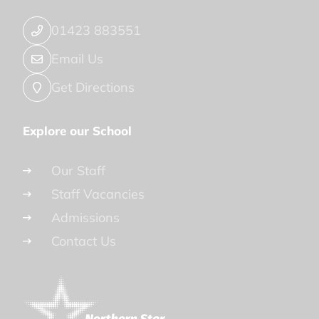
01423 883551
Email Us
Get Directions
Explore our School
Our Staff
Staff Vacancies
Admissions
Contact Us