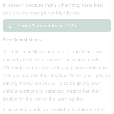
in season, because that’s when they taste best
and are the most planet friendly too.
Spring/Summer Menu 2025
Free School Meals
All children in Reception, Year 1 and Year 2 are
currently entitled to receive free school meals.
We think it’s a fantastic idea so please make sure
that you support this initiative. Not only will you be
saving money but you will also be giving your
child a nutritionally balanced meal to fuel their
bodies for the rest of the learning day.
Free school meals are available to children of all